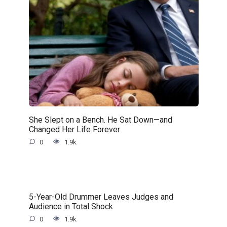
She Slept on a Bench. He Sat Down—and
Changed Her Life Forever
0
1.9k.
5-Year-Old Drummer Leaves Judges and
Audience in Total Shock
0
1.9k.