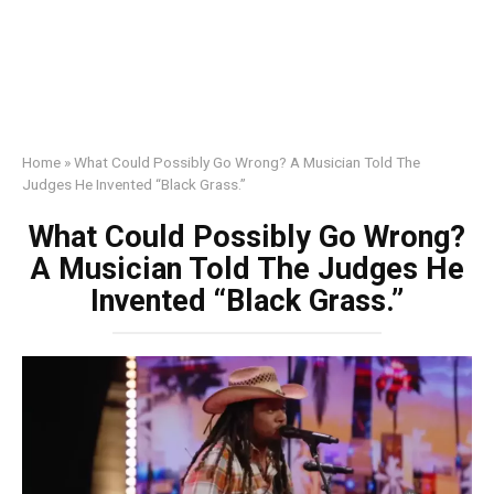
Home
»
What Could Possibly Go Wrong? A Musician Told The
Judges He Invented “Black Grass.”
What Could Possibly Go Wrong?
A Musician Told The Judges He
Invented “Black Grass.”