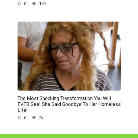
0
1.6k.
The Most Shocking Transformation You Will
EVER See! She Said Goodbye To Her Homeless
Life!
0
2k.