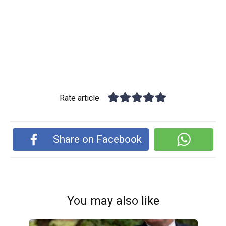
Rate article
Share on Facebook
You may also like