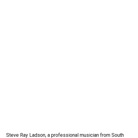
Steve Ray Ladson, a professional musician from South