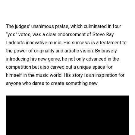
The judges’ unanimous praise, which culminated in four
“yes” votes, was a clear endorsement of Steve Ray
Ladson’s innovative music. His success is a testament to
the power of originality and artistic vision. By bravely
introducing his new genre, he not only advanced in the
competition but also carved out a unique space for
himself in the music world. His story is an inspiration for
anyone who dares to create something new.