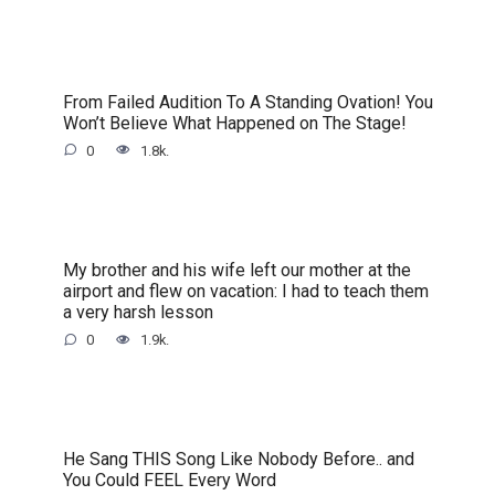
From Failed Audition To A Standing Ovation! You
Won’t Believe What Happened on The Stage!
0
1.8k.
My brother and his wife left our mother at the
airport and flew on vacation: I had to teach them
a very harsh lesson
0
1.9k.
He Sang THIS Song Like Nobody Before.. and
You Could FEEL Every Word