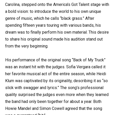
Carolina, stepped onto the America’s Got Talent stage with
a bold vision: to introduce the world to his own unique
genre of music, which he calls “black grass.” After
spending fifteen years touring with various bands, his
dream was to finally perform his own material. This desire
to share his original sound made his audition stand out
from the very beginning.
His performance of the original song “Back of My Truck”
was an instant hit with the judges. Sofia Vergara called it
her favorite musical act of the entire season, while Heidi
Klum was captivated by its originality, describing it as “so
slick with swagger and lyrics.” The song’s professional
quality surprised the judges even more when they learned
the band had only been together for about a year. Both
Howie Mandel and Simon Cowell agreed that the song