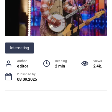
Interesting
Author
Reading
Views
editor
2 min
2.4k.
Published by
08.09.2025