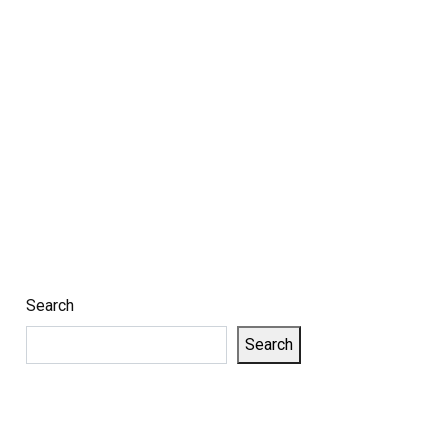
Search
Search