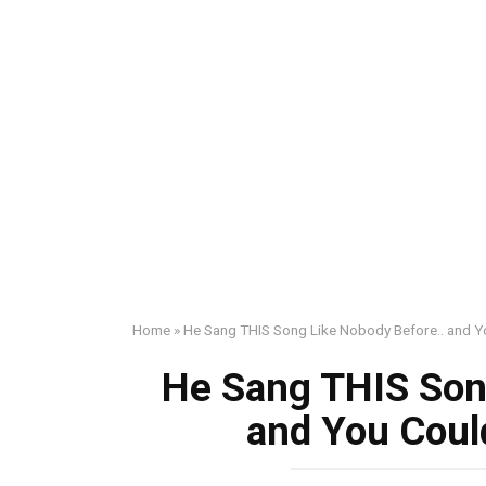
Home
»
He Sang THIS Song Like Nobody Before.. and Y
He Sang THIS Son
and You Coul