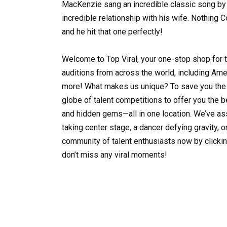
MacKenzie sang an incredible classic song by 
incredible relationship with his wife. Nothing
and he hit that one perfectly!
Welcome to Top Viral, your one-stop shop for 
auditions from across the world, including Ameri
more! What makes us unique? To save you the 
globe of talent competitions to offer you the
and hidden gems—all in one location. We’ve as
taking center stage, a dancer defying gravity, o
community of talent enthusiasts now by clickin
don’t miss any viral moments!