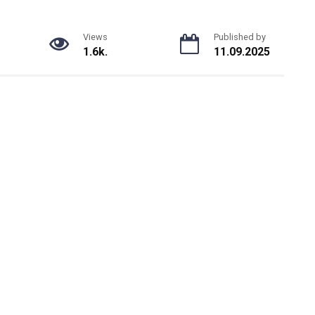
Views
Published by
1.6k.
11.09.2025