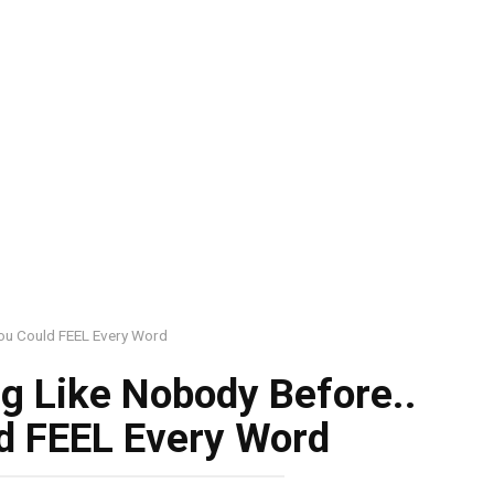
ou Could FEEL Every Word
g Like Nobody Before..
d FEEL Every Word