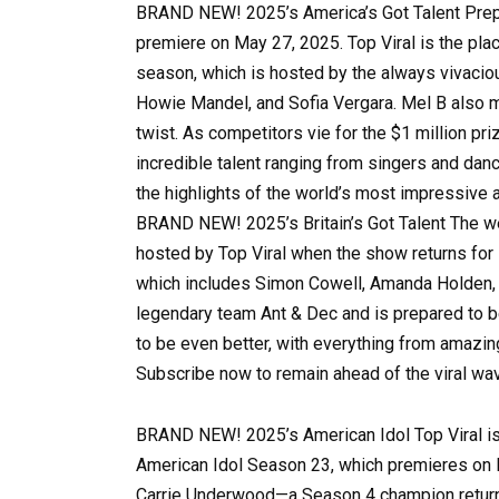
BRAND NEW! 2025’s America’s Got Talent Prepa
premiere on May 27, 2025. Top Viral is the plac
season, which is hosted by the always vivaci
Howie Mandel, and Sofia Vergara. Mel B also m
twist. As competitors vie for the $1 million pr
incredible talent ranging from singers and dan
the highlights of the world’s most impressive
BRAND NEW! 2025’s Britain’s Got Talent The wee
hosted by Top Viral when the show returns for 
which includes Simon Cowell, Amanda Holden, A
legendary team Ant & Dec and is prepared to b
to be even better, with everything from amazi
Subscribe now to remain ahead of the viral w
BRAND NEW! 2025’s American Idol Top Viral is 
American Idol Season 23, which premieres on M
Carrie Underwood—a Season 4 champion returni