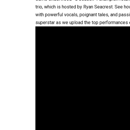
trio, which is hosted by Ryan Seacrest. See ho
with powerful vocals, poignant tales, and pas
superstar as we upload the top performances