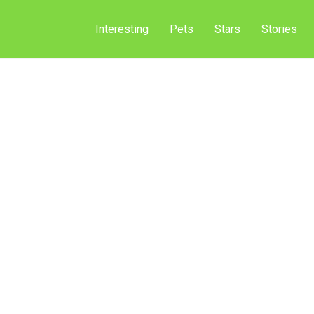
Interesting
Pets
Stars
Stories