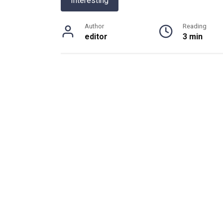
Interesting
Author
Reading
editor
3 min