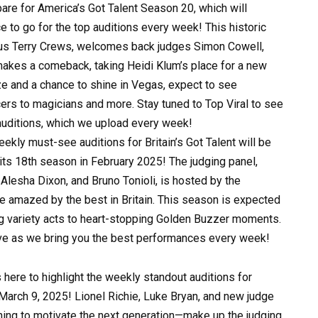
re for America’s Got Talent Season 20, which will
e to go for the top auditions every week! This historic
ous Terry Crews, welcomes back judges Simon Cowell,
akes a comeback, taking Heidi Klum’s place for a new
ize and a chance to shine in Vegas, expect to see
cers to magicians and more. Stay tuned to Top Viral to see
 auditions, which we upload every week!
kly must-see auditions for Britain’s Got Talent will be
its 18th season in February 2025! The judging panel,
lesha Dixon, and Bruno Tonioli, is hosted by the
e amazed by the best in Britain. This season is expected
ng variety acts to heart-stopping Golden Buzzer moments.
ave as we bring you the best performances every week!
here to highlight the weekly standout auditions for
arch 9, 2025! Lionel Richie, Luke Bryan, and new judge
ng to motivate the next generation—make up the judging