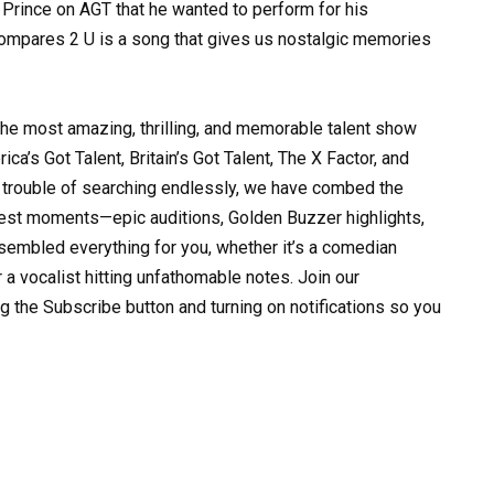
Prince on AGT that he wanted to perform for his
 Compares 2 U is a song that gives us nostalgic memories
the most amazing, thrilling, and memorable talent show
ca’s Got Talent, Britain’s Got Talent, The X Factor, and
trouble of searching endlessly, we have combed the
 best moments—epic auditions, Golden Buzzer highlights,
sembled everything for you, whether it’s a comedian
r a vocalist hitting unfathomable notes. Join our
g the Subscribe button and turning on notifications so you