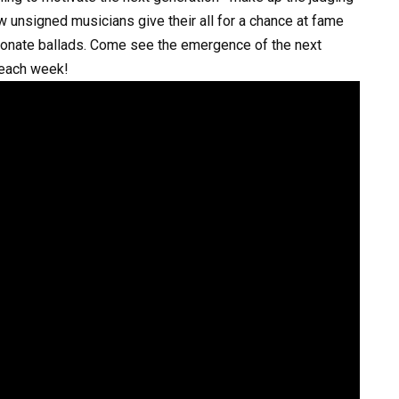
w unsigned musicians give their all for a chance at fame
sionate ballads. Come see the emergence of the next
 each week!