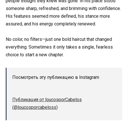
people thought they knew was gone. In his place stood
someone sharp, refreshed, and brimming with confidence.
His features seemed more defined, his stance more
assured, and his energy completely renewed.
No color, no filters—just one bold haircut that changed
everything. Sometimes it only takes a single, fearless
choice to start a new chapter.
Посмотреть эту публикацию в Instagram
Публикация от loucosporCabelos
(@loucosporcabeloss)