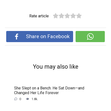
Rate article
Share on Facebook
You may also like
She Slept on a Bench. He Sat Down—and
Changed Her Life Forever
0
1.8k.