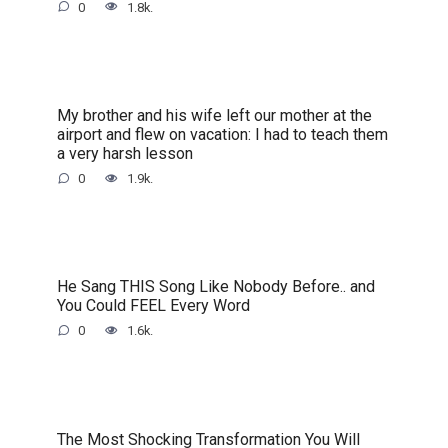
0
1.8k.
My brother and his wife left our mother at the
airport and flew on vacation: I had to teach them
a very harsh lesson
0
1.9k.
He Sang THIS Song Like Nobody Before.. and
You Could FEEL Every Word
0
1.6k.
The Most Shocking Transformation You Will