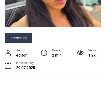
Interesting
Author
Reading
Views
editor
2 min
1.2k.
Published by
29.07.2025