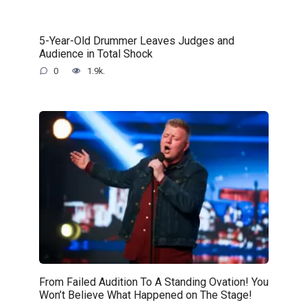
5-Year-Old Drummer Leaves Judges and
Audience in Total Shock
0
1.9k.
From Failed Audition To A Standing Ovation! You
Won’t Believe What Happened on The Stage!