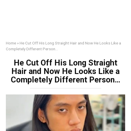
Home
»
He Cut Off His Long Straight Hair and Now He Looks Like a
Completely Different Person…
He Cut Off His Long Straight
Hair and Now He Looks Like a
Completely Different Person…