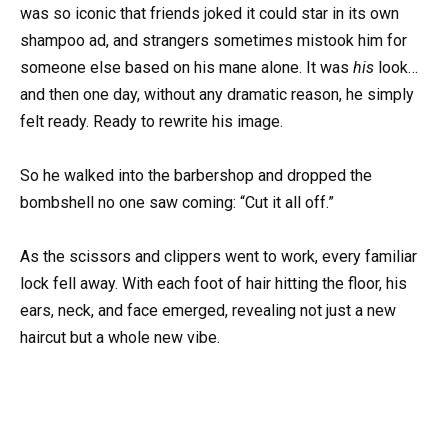
was so iconic that friends joked it could star in its own
shampoo ad, and strangers sometimes mistook him for
someone else based on his mane alone. It was
his
look…
and then one day, without any dramatic reason, he simply
felt ready. Ready to rewrite his image.
So he walked into the barbershop and dropped the
bombshell no one saw coming: “Cut it all off.”
As the scissors and clippers went to work, every familiar
lock fell away. With each foot of hair hitting the floor, his
ears, neck, and face emerged, revealing not just a new
haircut but a whole new vibe.