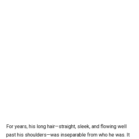
For years, his long hair—straight, sleek, and flowing well
past his shoulders—was inseparable from who he was. It