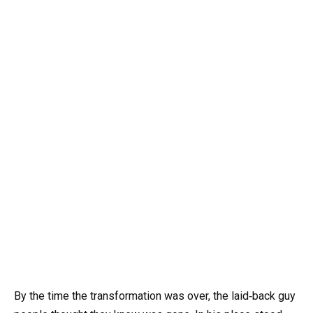
By the time the transformation was over, the laid‑back guy