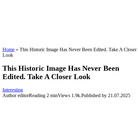
Home
»
This Historic Image Has Never Been Edited. Take A Closer
Look
This Historic Image Has Never Been
Edited. Take A Closer Look
Interesting
Author
editor
Reading
2 min
Views
1.9k.
Published by
21.07.2025