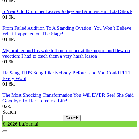
0
1.8k.
5-Year-Old Drummer Leaves Judges and Audience in Total Shock
0
1.9k.
From Failed Audition To A Standing Ovation! You Won’t Believe
What Happened on The Stage!
0
1.8k.
My brother and his wife left our mother at the airport and flew on
vacation: I had to teach them a very harsh lesson
0
1.9k.
He Sang THIS Song Like Nobody Before.. and You Could FEEL
Every Word
0
1.6k.
The Most Shocking Transformation You Will EVER See! She Said
Goodbye To Her Homeless Life!
0
2k.
Search
Search
© 2026 LaJournal