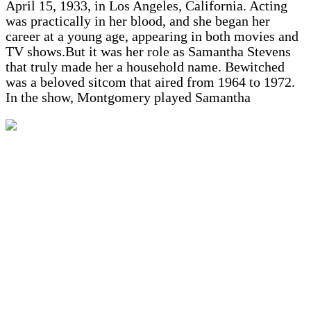
April 15, 1933, in Los Angeles, California. Acting
was practically in her blood, and she began her
career at a young age, appearing in both movies and
TV shows.But it was her role as Samantha Stevens
that truly made her a household name. Bewitched
was a beloved sitcom that aired from 1964 to 1972.
In the show, Montgomery played Samantha