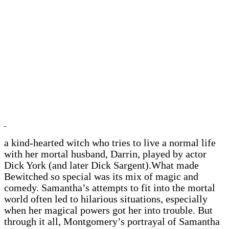
a kind-hearted witch who tries to live a normal life
with her mortal husband, Darrin, played by actor
Dick York (and later Dick Sargent).What made
Bewitched so special was its mix of magic and
comedy. Samantha’s attempts to fit into the mortal
world often led to hilarious situations, especially
when her magical powers got her into trouble. But
through it all, Montgomery’s portrayal of Samantha