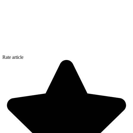
Rate article