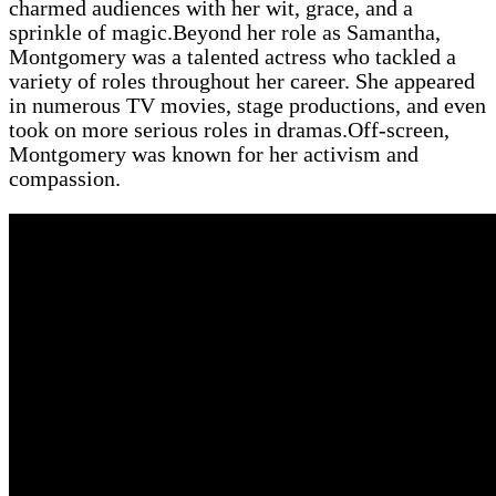
charmed audiences with her wit, grace, and a
sprinkle of magic.Beyond her role as Samantha,
Montgomery was a talented actress who tackled a
variety of roles throughout her career. She appeared
in numerous TV movies, stage productions, and even
took on more serious roles in dramas.Off-screen,
Montgomery was known for her activism and
compassion.