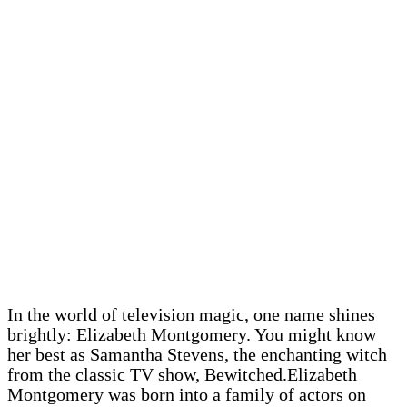
In the world of television magic, one name shines
brightly: Elizabeth Montgomery. You might know
her best as Samantha Stevens, the enchanting witch
from the classic TV show, Bewitched.Elizabeth
Montgomery was born into a family of actors on