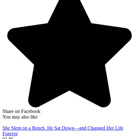
Share on Facebook
You may also like
She Slept on a Bench. He Sat Down—and Changed Her Life
Forever