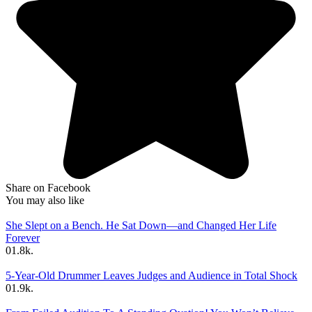
Share on Facebook
You may also like
She Slept on a Bench. He Sat Down—and Changed Her Life
Forever
0
1.8k.
5-Year-Old Drummer Leaves Judges and Audience in Total Shock
0
1.9k.