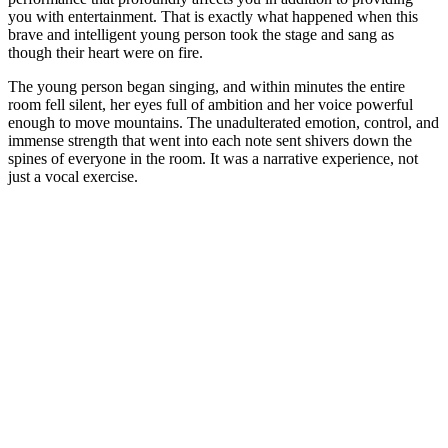
you with entertainment. That is exactly what happened when this
brave and intelligent young person took the stage and sang as
though their heart were on fire.
The young person began singing, and within minutes the entire
room fell silent, her eyes full of ambition and her voice powerful
enough to move mountains. The unadulterated emotion, control, and
immense strength that went into each note sent shivers down the
spines of everyone in the room. It was a narrative experience, not
just a vocal exercise.