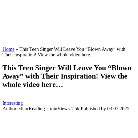
Home
»
This Teen Singer Will Leave You “Blown Away” with
Their Inspiration! View the whole video here…
This Teen Singer Will Leave You “Blown
Away” with Their Inspiration! View the
whole video here…
Interesting
Author
editor
Reading
2 min
Views
1.5k.
Published by
03.07.2025