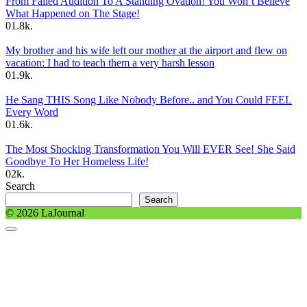
From Failed Audition To A Standing Ovation! You Won’t Believe
What Happened on The Stage!
0
1.8k.
My brother and his wife left our mother at the airport and flew on
vacation: I had to teach them a very harsh lesson
0
1.9k.
He Sang THIS Song Like Nobody Before.. and You Could FEEL
Every Word
0
1.6k.
The Most Shocking Transformation You Will EVER See! She Said
Goodbye To Her Homeless Life!
0
2k.
Search
Search
© 2026 LaJournal