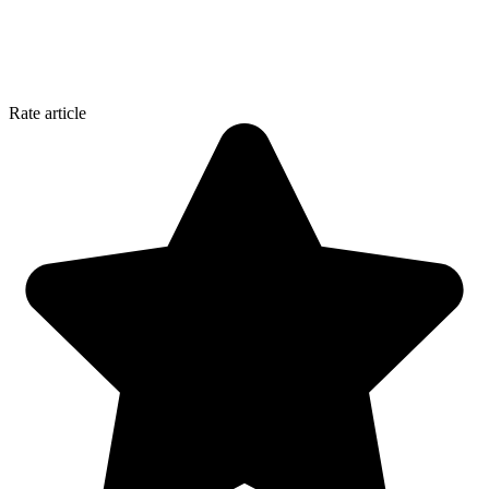
Rate article