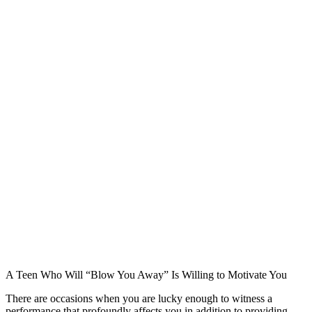
A Teen Who Will “Blow You Away” Is Willing to Motivate You
There are occasions when you are lucky enough to witness a
performance that profoundly affects you in addition to providing