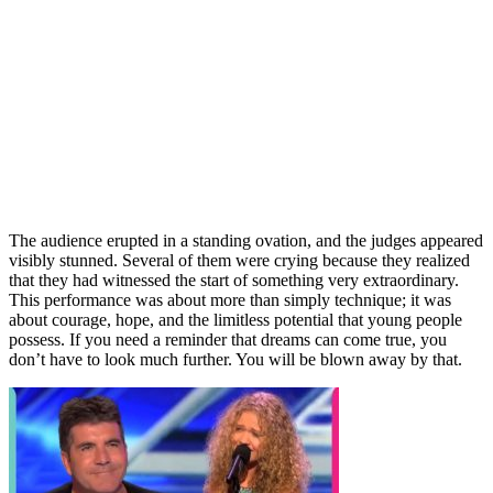
The audience erupted in a standing ovation, and the judges appeared
visibly stunned. Several of them were crying because they realized
that they had witnessed the start of something very extraordinary.
This performance was about more than simply technique; it was
about courage, hope, and the limitless potential that young people
possess. If you need a reminder that dreams can come true, you
don’t have to look much further. You will be blown away by that.