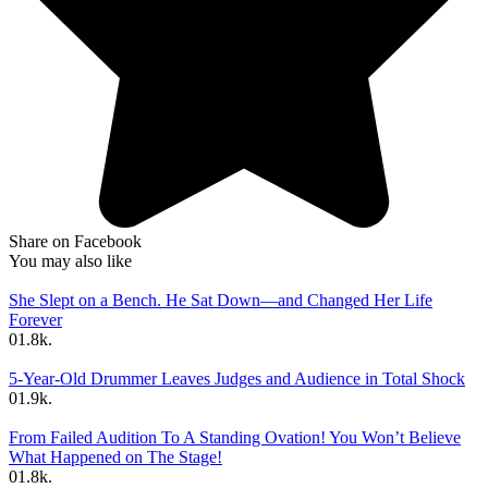
Share on Facebook
You may also like
She Slept on a Bench. He Sat Down—and Changed Her Life
Forever
0
1.8k.
5-Year-Old Drummer Leaves Judges and Audience in Total Shock
0
1.9k.
From Failed Audition To A Standing Ovation! You Won’t Believe
What Happened on The Stage!
0
1.8k.