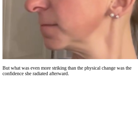
But what was even more striking than the physical change was the
confidence she radiated afterward.