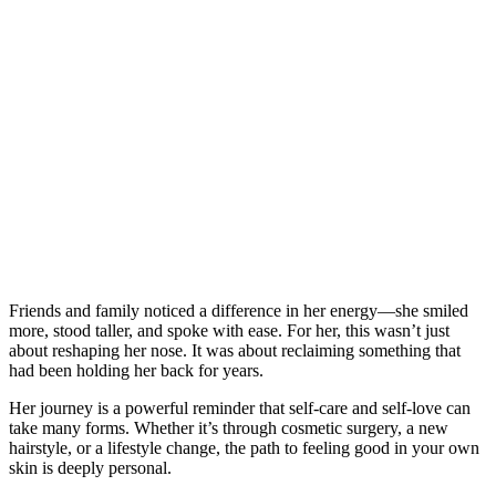
Friends and family noticed a difference in her energy—she smiled
more, stood taller, and spoke with ease. For her, this wasn’t just
about reshaping her nose. It was about reclaiming something that
had been holding her back for years.
Her journey is a powerful reminder that self-care and self-love can
take many forms. Whether it’s through cosmetic surgery, a new
hairstyle, or a lifestyle change, the path to feeling good in your own
skin is deeply personal.