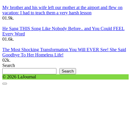
My brother and his wife left our mother at the airport and flew on
vacation: I had to teach them a very harsh lesson
0
1.9k.
He Sang THIS Song Like Nobody Before.. and You Could FEEL
Every Word
0
1.6k.
The Most Shocking Transformation You Will EVER See! She Said
Goodbye To Her Homeless Life!
0
2k.
Search
Search
© 2026 LaJournal