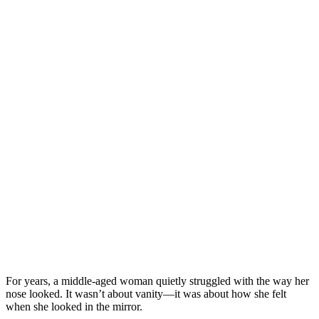
For years, a middle-aged woman quietly struggled with the way her
nose looked. It wasn’t about vanity—it was about how she felt
when she looked in the mirror.