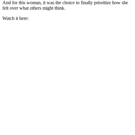
And for this woman, it was the choice to finally prioritize how she
felt over what others might think.
Watch it here: