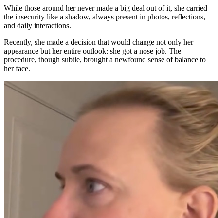
While those around her never made a big deal out of it, she carried
the insecurity like a shadow, always present in photos, reflections,
and daily interactions.
Recently, she made a decision that would change not only her
appearance but her entire outlook: she got a nose job. The
procedure, though subtle, brought a newfound sense of balance to
her face.