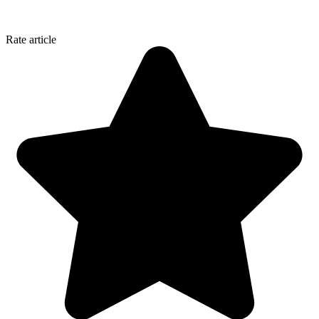
Rate article