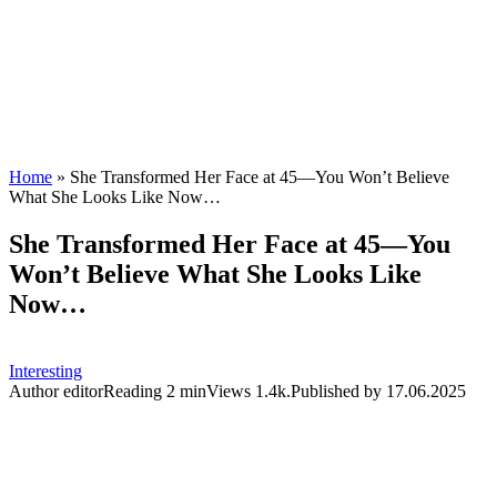
Home
»
She Transformed Her Face at 45—You Won’t Believe
What She Looks Like Now…
She Transformed Her Face at 45—You
Won’t Believe What She Looks Like
Now…
Interesting
Author
editor
Reading
2 min
Views
1.4k.
Published by
17.06.2025