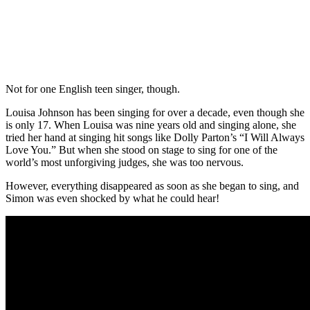
Not for one English teen singer, though.
Louisa Johnson has been singing for over a decade, even though she
is only 17. When Louisa was nine years old and singing alone, she
tried her hand at singing hit songs like Dolly Parton’s “I Will Always
Love You.” But when she stood on stage to sing for one of the
world’s most unforgiving judges, she was too nervous.
However, everything disappeared as soon as she began to sing, and
Simon was even shocked by what he could hear!