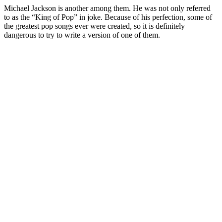
Michael Jackson is another among them. He was not only referred
to as the “King of Pop” in joke. Because of his perfection, some of
the greatest pop songs ever were created, so it is definitely
dangerous to try to write a version of one of them.