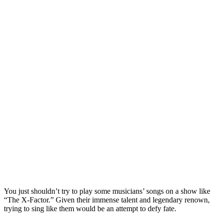
You just shouldn’t try to play some musicians’ songs on a show like
“The X-Factor.” Given their immense talent and legendary renown,
trying to sing like them would be an attempt to defy fate.