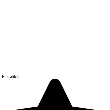
Rate article