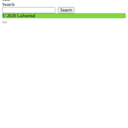
Search
Search
© 2026 LaJournal