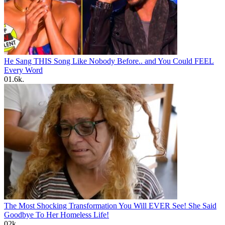
He Sang THIS Song Like Nobody Before.. and You Could FEEL
Every Word
0
1.6k.
The Most Shocking Transformation You Will EVER See! She Said
Goodbye To Her Homeless Life!
0
2k.