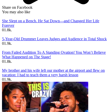
Share on Facebook
You may also like
She Slept on a Bench. He Sat Down—and Changed Her Life
Forever
0
1.8k.
5-Year-Old Drummer Leaves Judges and Audience in Total Shock
0
1.9k.
From Failed Audition To A Standing Ovation! You Won’t Believe
What Happened on The Stage!
0
1.8k.
My brother and his wife left our mother at the airport and flew on
vacation: I had to teach them a very harsh lesson
0
1.9k.