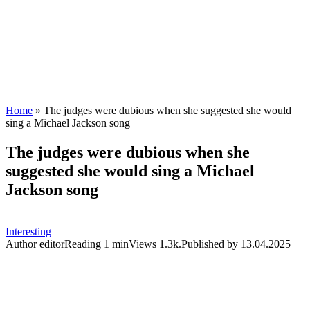
Home
»
The judges were dubious when she suggested she would
sing a Michael Jackson song
The judges were dubious when she
suggested she would sing a Michael
Jackson song
Interesting
Author
editor
Reading
1 min
Views
1.3k.
Published by
13.04.2025