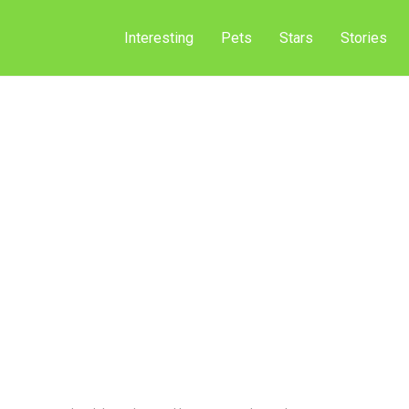
Interesting
Pets
Stars
Stories