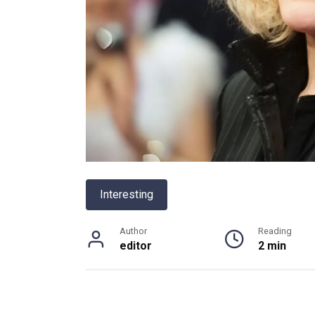
Interesting
Author
Reading
editor
2 min