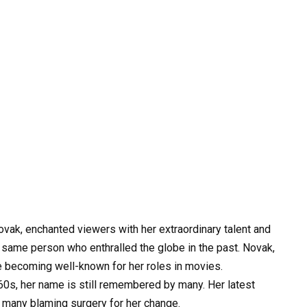
vak, enchanted viewers with her extraordinary talent and
he same person who enthralled the globe in the past. Novak,
e becoming well-known for her roles in movies.
0s, her name is still remembered by many. Her latest
h many blaming surgery for her change.