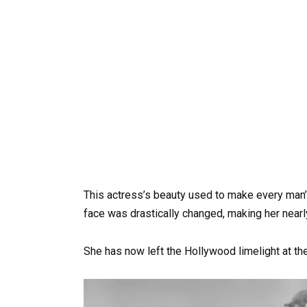
This actress’s beauty used to make every man’
face was drastically changed, making her nearl
She has now left the Hollywood limelight at the