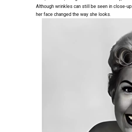
Although wrinkles can still be seen in close-up
her face changed the way she looks.