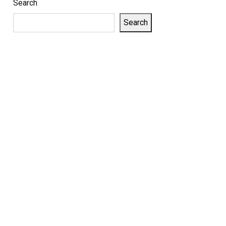
Search
Search