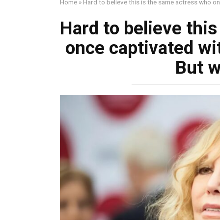
Home
»
Hard to believe this is the same actress who on
Hard to believe thi
once captivated wit
But w