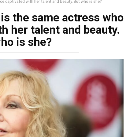
ce captivated with her talent and beauty. But who is she?
s is the same actress who
h her talent and beauty.
ho is she?