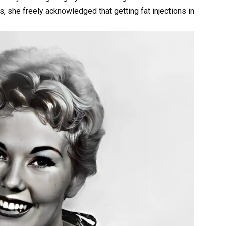
s, she freely acknowledged that getting fat injections in