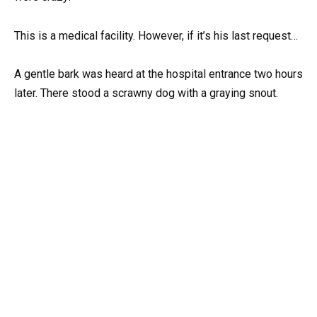
This is a medical facility. However, if it’s his last request…
A gentle bark was heard at the hospital entrance two hours
later. There stood a scrawny dog with a graying snout.