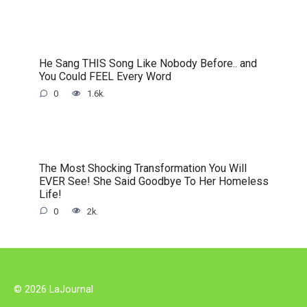
He Sang THIS Song Like Nobody Before.. and
You Could FEEL Every Word
0
1.6k.
The Most Shocking Transformation You Will
EVER See! She Said Goodbye To Her Homeless
Life!
0
2k.
© 2026 LaJournal