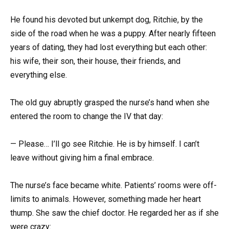
He found his devoted but unkempt dog, Ritchie, by the
side of the road when he was a puppy. After nearly fifteen
years of dating, they had lost everything but each other:
his wife, their son, their house, their friends, and
everything else.
The old guy abruptly grasped the nurse’s hand when she
entered the room to change the IV that day:
— Please… I’ll go see Ritchie. He is by himself. I can’t
leave without giving him a final embrace.
The nurse’s face became white. Patients’ rooms were off-
limits to animals. However, something made her heart
thump. She saw the chief doctor. He regarded her as if she
were crazy: