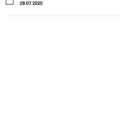
28.07.2025