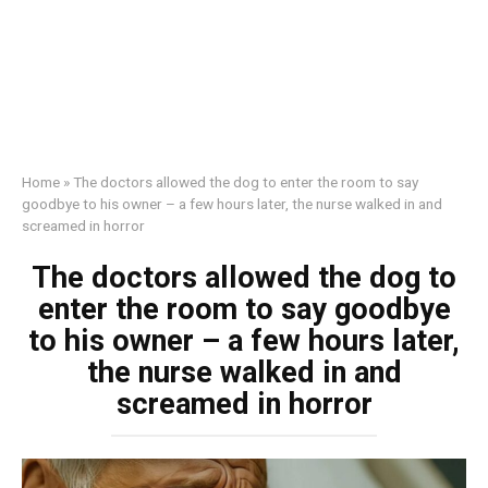
Home
»
The doctors allowed the dog to enter the room to say
goodbye to his owner – a few hours later, the nurse walked in and
screamed in horror
The doctors allowed the dog to
enter the room to say goodbye
to his owner – a few hours later,
the nurse walked in and
screamed in horror