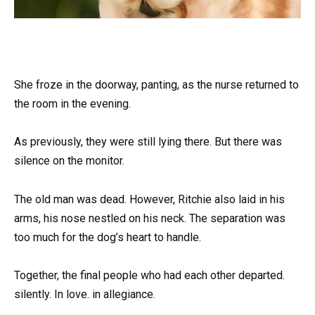
She froze in the doorway, panting, as the nurse returned to
the room in the evening.
As previously, they were still lying there. But there was
silence on the monitor.
The old man was dead. However, Ritchie also laid in his
arms, his nose nestled on his neck. The separation was
too much for the dog’s heart to handle.
Together, the final people who had each other departed.
silently. In love. in allegiance.