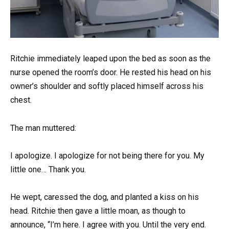
Ritchie immediately leaped upon the bed as soon as the
nurse opened the room’s door. He rested his head on his
owner’s shoulder and softly placed himself across his
chest.
The man muttered:
I apologize. I apologize for not being there for you. My
little one… Thank you.
He wept, caressed the dog, and planted a kiss on his
head. Ritchie then gave a little moan, as though to
announce, “I’m here. I agree with you. Until the very end.