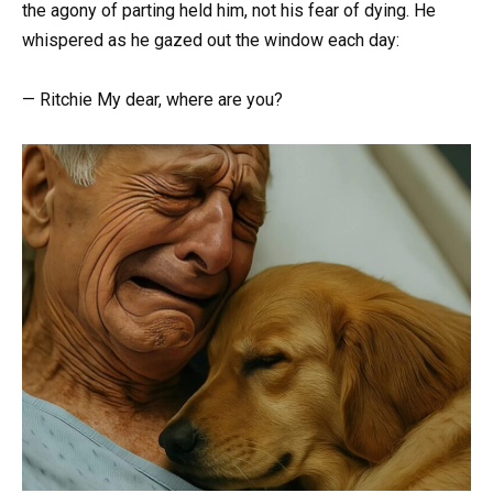
the agony of parting held him, not his fear of dying. He
whispered as he gazed out the window each day:
— Ritchie My dear, where are you?