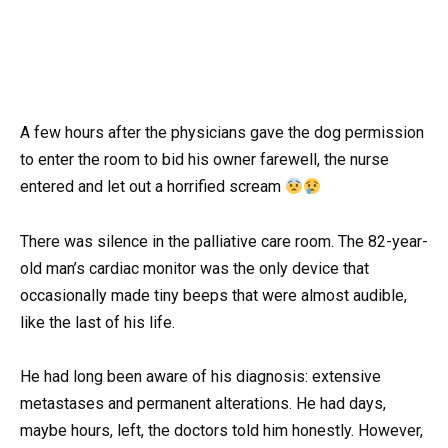
A few hours after the physicians gave the dog permission
to enter the room to bid his owner farewell, the nurse
entered and let out a horrified scream
There was silence in the palliative care room. The 82-year-
old man’s cardiac monitor was the only device that
occasionally made tiny beeps that were almost audible,
like the last of his life.
He had long been aware of his diagnosis: extensive
metastases and permanent alterations. He had days,
maybe hours, left, the doctors told him honestly. However,