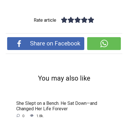
Rate article
Share on Facebook
You may also like
She Slept on a Bench. He Sat Down—and
Changed Her Life Forever
0
1.8k.