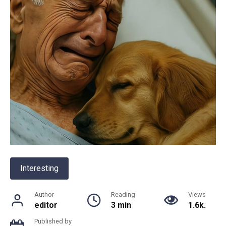
Interesting
Author
Reading
Views
editor
3 min
1.6k.
Published by