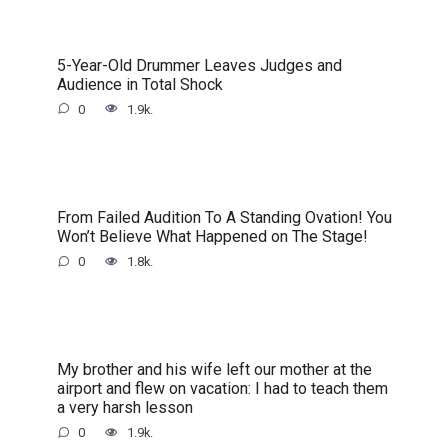
5-Year-Old Drummer Leaves Judges and
Audience in Total Shock
0
1.9k.
From Failed Audition To A Standing Ovation! You
Won’t Believe What Happened on The Stage!
0
1.8k.
My brother and his wife left our mother at the
airport and flew on vacation: I had to teach them
a very harsh lesson
0
1.9k.