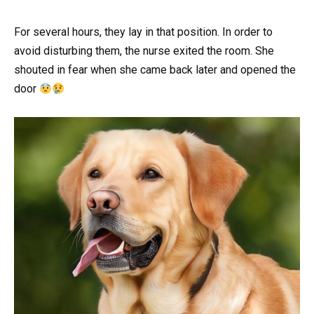
For several hours, they lay in that position. In order to
avoid disturbing them, the nurse exited the room. She
shouted in fear when she came back later and opened the
door