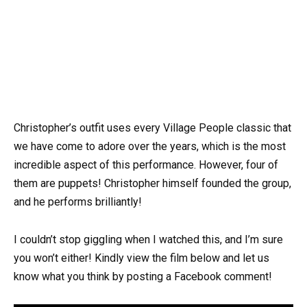
Christopher’s outfit uses every Village People classic that
we have come to adore over the years, which is the most
incredible aspect of this performance. However, four of
them are puppets! Christopher himself founded the group,
and he performs brilliantly!
I couldn’t stop giggling when I watched this, and I’m sure
you won’t either! Kindly view the film below and let us
know what you think by posting a Facebook comment!