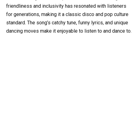
friendliness and inclusivity has resonated with listeners
for generations, making it a classic disco and pop culture
standard. The song’s catchy tune, funny lyrics, and unique
dancing moves make it enjoyable to listen to and dance to.