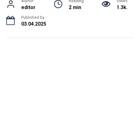
Author
Reading
Views
editor
2 min
1.3k.
Published by
03.04.2025