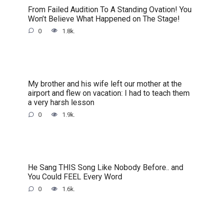
From Failed Audition To A Standing Ovation! You
Won’t Believe What Happened on The Stage!
0
1.8k.
My brother and his wife left our mother at the
airport and flew on vacation: I had to teach them
a very harsh lesson
0
1.9k.
He Sang THIS Song Like Nobody Before.. and
You Could FEEL Every Word
0
1.6k.