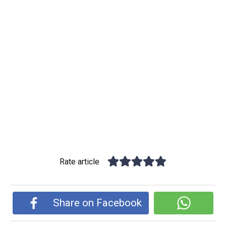
Rate article
Share on Facebook