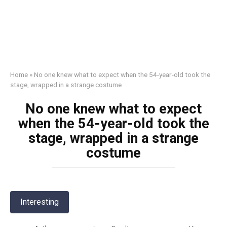
Home
»
No one knew what to expect when the 54-year-old took the
stage, wrapped in a strange costume
No one knew what to expect
when the 54-year-old took the
stage, wrapped in a strange
costume
Interesting