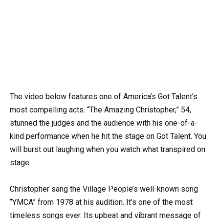
The video below features one of America’s Got Talent’s
most compelling acts. “The Amazing Christopher,” 54,
stunned the judges and the audience with his one-of-a-
kind performance when he hit the stage on Got Talent. You
will burst out laughing when you watch what transpired on
stage.
Christopher sang the Village People’s well-known song
“YMCA” from 1978 at his audition. It’s one of the most
timeless songs ever. Its upbeat and vibrant message of