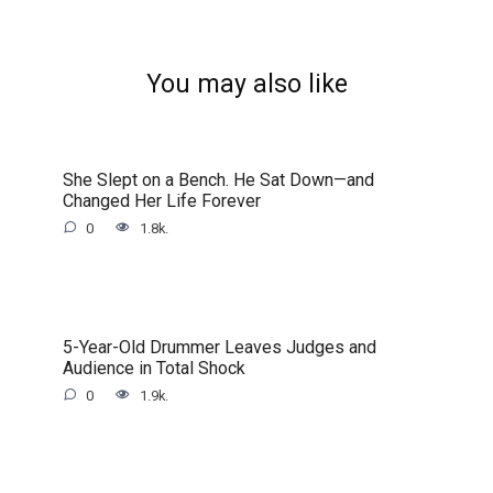
You may also like
She Slept on a Bench. He Sat Down—and
Changed Her Life Forever
0
1.8k.
5-Year-Old Drummer Leaves Judges and
Audience in Total Shock
0
1.9k.