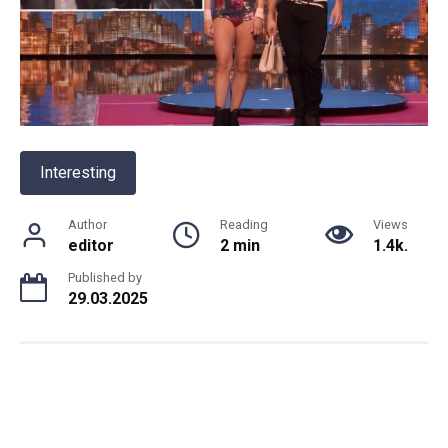
Interesting
Author
Reading
Views
editor
2 min
1.4k.
Published by
29.03.2025