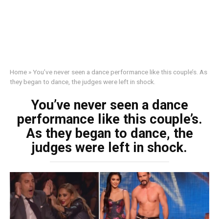
Home
»
You’ve never seen a dance performance like this couple’s. As
they began to dance, the judges were left in shock.
You’ve never seen a dance
performance like this couple’s.
As they began to dance, the
judges were left in shock.