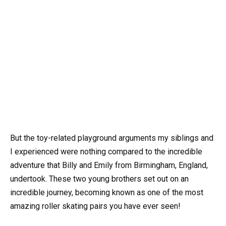
But the toy-related playground arguments my siblings and
I experienced were nothing compared to the incredible
adventure that Billy and Emily from Birmingham, England,
undertook. These two young brothers set out on an
incredible journey, becoming known as one of the most
amazing roller skating pairs you have ever seen!