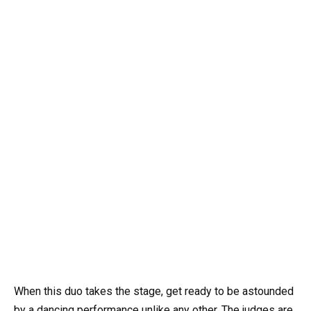
When this duo takes the stage, get ready to be astounded
by a dancing performance unlike any other. The judges are