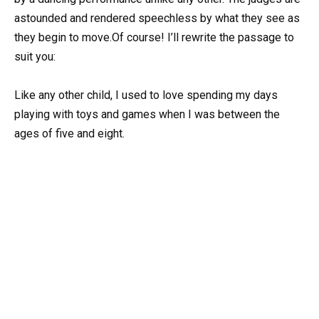
astounded and rendered speechless by what they see as
they begin to move.Of course! I’ll rewrite the passage to
suit you:
Like any other child, I used to love spending my days
playing with toys and games when I was between the
ages of five and eight.