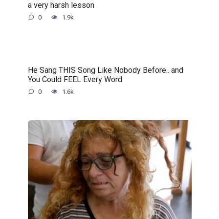
a very harsh lesson
0
1.9k.
He Sang THIS Song Like Nobody Before.. and
You Could FEEL Every Word
0
1.6k.