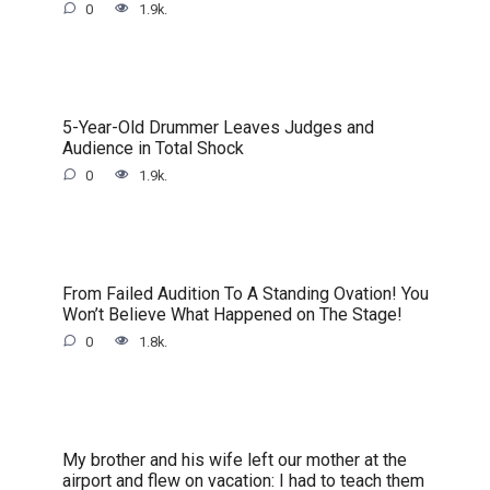
0
1.9k.
5-Year-Old Drummer Leaves Judges and
Audience in Total Shock
0
1.9k.
From Failed Audition To A Standing Ovation! You
Won’t Believe What Happened on The Stage!
0
1.8k.
My brother and his wife left our mother at the
airport and flew on vacation: I had to teach them