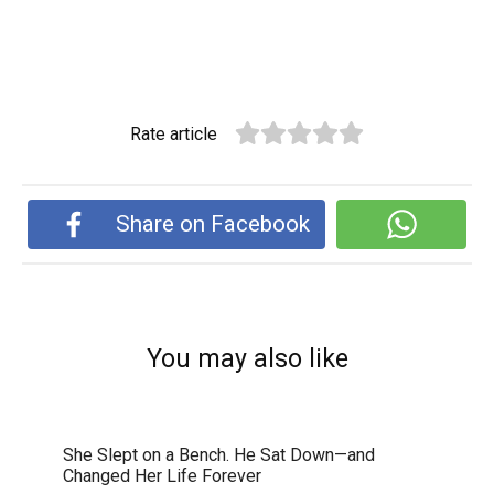
Rate article
Share on Facebook
You may also like
She Slept on a Bench. He Sat Down—and
Changed Her Life Forever