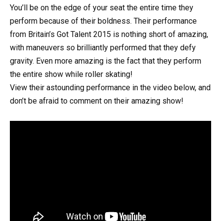
You’ll be on the edge of your seat the entire time they
perform because of their boldness. Their performance
from Britain’s Got Talent 2015 is nothing short of amazing,
with maneuvers so brilliantly performed that they defy
gravity. Even more amazing is the fact that they perform
the entire show while roller skating!
View their astounding performance in the video below, and
don’t be afraid to comment on their amazing show!