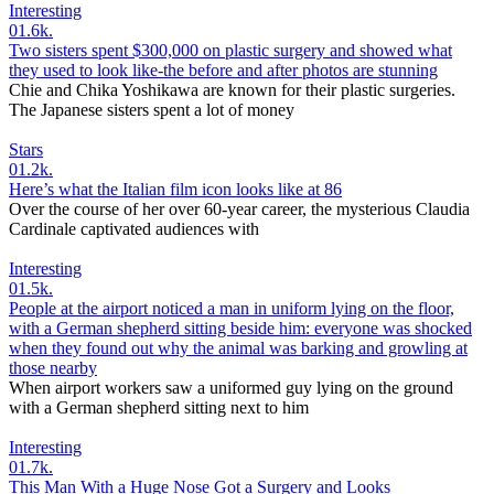
Interesting
0
1.6k.
Two sisters spent $300,000 on plastic surgery and showed what
they used to look like-the before and after photos are stunning
Chie and Chika Yoshikawa are known for their plastic surgeries.
The Japanese sisters spent a lot of money
Stars
0
1.2k.
Here’s what the Italian film icon looks like at 86
Over the course of her over 60-year career, the mysterious Claudia
Cardinale captivated audiences with
Interesting
0
1.5k.
People at the airport noticed a man in uniform lying on the floor,
with a German shepherd sitting beside him: everyone was shocked
when they found out why the animal was barking and growling at
those nearby
When airport workers saw a uniformed guy lying on the ground
with a German shepherd sitting next to him
Interesting
0
1.7k.
This Man With a Huge Nose Got a Surgery and Looks