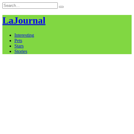
Skip
Search
to
for:
content
LaJournal
Interesting
Pets
Stars
Stories