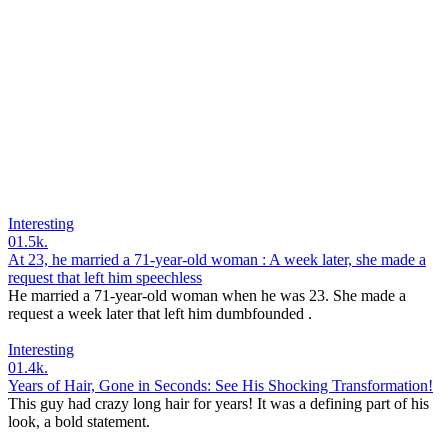
Interesting
0
1.5k.
At 23, he married a 71-year-old woman : A week later, she made a
request that left him speechless
He married a 71-year-old woman when he was 23. She made a
request a week later that left him dumbfounded .
Interesting
0
1.4k.
Years of Hair, Gone in Seconds: See His Shocking Transformation!
This guy had crazy long hair for years! It was a defining part of his
look, a bold statement.