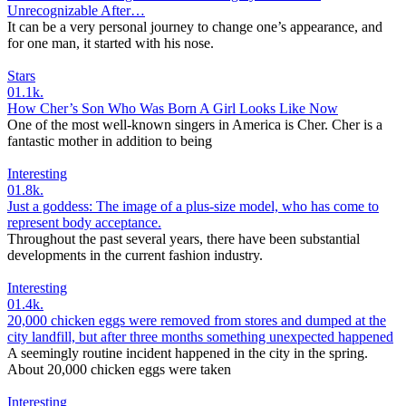
Unrecognizable After…
It can be a very personal journey to change one’s appearance, and
for one man, it started with his nose.
Stars
0
1.1k.
How Cher’s Son Who Was Born A Girl Looks Like Now
One of the most well-known singers in America is Cher. Cher is a
fantastic mother in addition to being
Interesting
0
1.8k.
Just a goddess: The image of a plus-size model, who has come to
represent body acceptance.
Throughout the past several years, there have been substantial
developments in the current fashion industry.
Interesting
0
1.4k.
20,000 chicken eggs were removed from stores and dumped at the
city landfill, but after three months something unexpected happened
A seemingly routine incident happened in the city in the spring.
About 20,000 chicken eggs were taken
Interesting