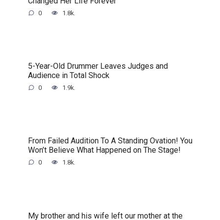
Changed Her Life Forever
0
1.8k.
5-Year-Old Drummer Leaves Judges and
Audience in Total Shock
0
1.9k.
From Failed Audition To A Standing Ovation! You
Won’t Believe What Happened on The Stage!
0
1.8k.
My brother and his wife left our mother at the