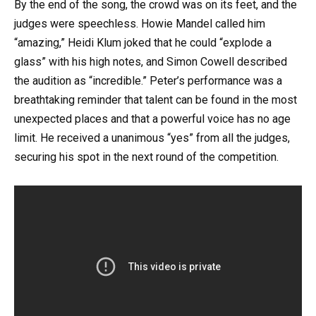
By the end of the song, the crowd was on its feet, and the
judges were speechless. Howie Mandel called him
“amazing,” Heidi Klum joked that he could “explode a
glass” with his high notes, and Simon Cowell described
the audition as “incredible.” Peter’s performance was a
breathtaking reminder that talent can be found in the most
unexpected places and that a powerful voice has no age
limit. He received a unanimous “yes” from all the judges,
securing his spot in the next round of the competition.