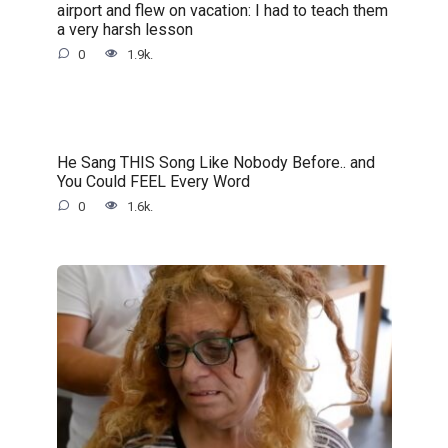
airport and flew on vacation: I had to teach them
a very harsh lesson
0
1.9k.
He Sang THIS Song Like Nobody Before.. and
You Could FEEL Every Word
0
1.6k.