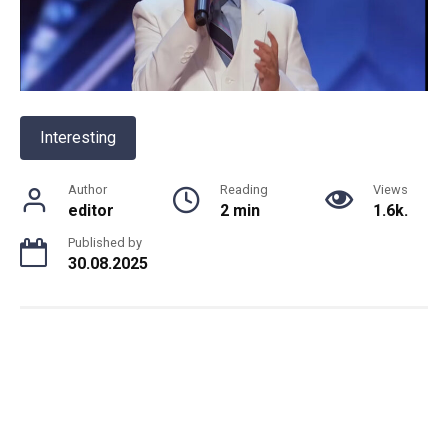
Interesting
Author
Reading
Views
editor
2 min
1.6k.
Published by
30.08.2025