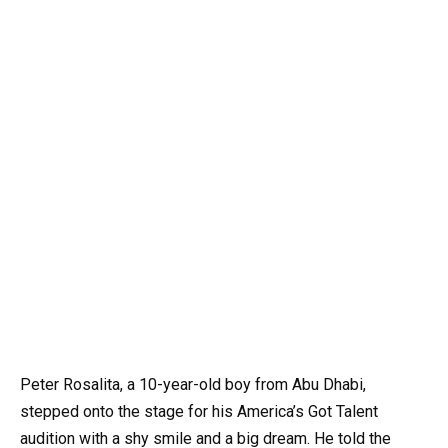
Peter Rosalita, a 10-year-old boy from Abu Dhabi,
stepped onto the stage for his America’s Got Talent
audition with a shy smile and a big dream. He told the