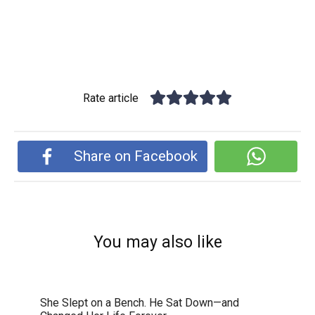
Rate article
Share on Facebook
You may also like
She Slept on a Bench. He Sat Down—and