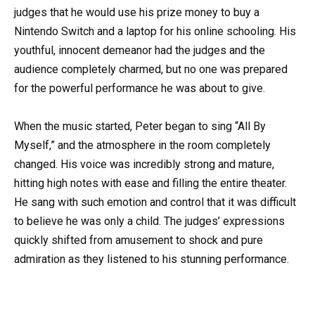
judges that he would use his prize money to buy a
Nintendo Switch and a laptop for his online schooling. His
youthful, innocent demeanor had the judges and the
audience completely charmed, but no one was prepared
for the powerful performance he was about to give.
When the music started, Peter began to sing “All By
Myself,” and the atmosphere in the room completely
changed. His voice was incredibly strong and mature,
hitting high notes with ease and filling the entire theater.
He sang with such emotion and control that it was difficult
to believe he was only a child. The judges’ expressions
quickly shifted from amusement to shock and pure
admiration as they listened to his stunning performance.