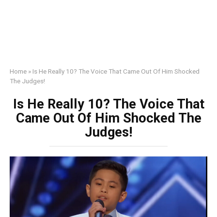
Home
»
Is He Really 10? The Voice That Came Out Of Him Shocked
The Judges!
Is He Really 10? The Voice That
Came Out Of Him Shocked The
Judges!