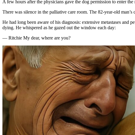
A few hours after the physicians gave the dog permission to enter the 
There was silence in the palliative care room. The 82-year-old man’s ca
He had long been aware of his diagnosis: extensive metastases and per
dying. He whispered as he gazed out the window each day:
— Ritchie My dear, where are you?