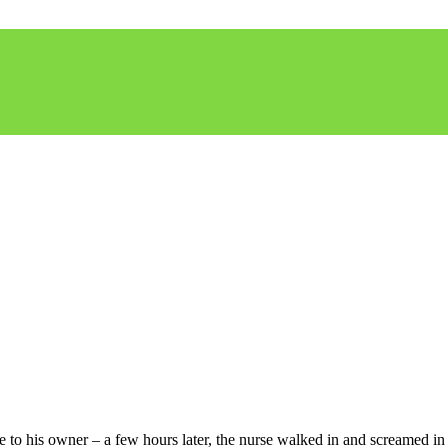
 to his owner – a few hours later, the nurse walked in and screamed in