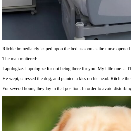
Ritchie immediately leaped upon the bed as soon as the nurse opened t
The man muttered:
I apologize. I apologize for not being there for you. My little one… 
He wept, caressed the dog, and planted a kiss on his head. Ritchie the
For several hours, they lay in that position. In order to avoid distur