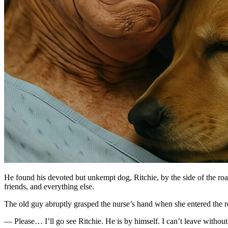
He found his devoted but unkempt dog, Ritchie, by the side of the road 
friends, and everything else.
The old guy abruptly grasped the nurse’s hand when she entered the r
— Please… I’ll go see Ritchie. He is by himself. I can’t leave without