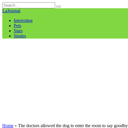
Skip
Search
to
for:
LaJournal
content
Interesting
Pets
Stars
Stories
Home
»
The doctors allowed the dog to enter the room to say goodbye