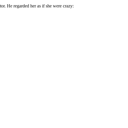
or. He regarded her as if she were crazy: