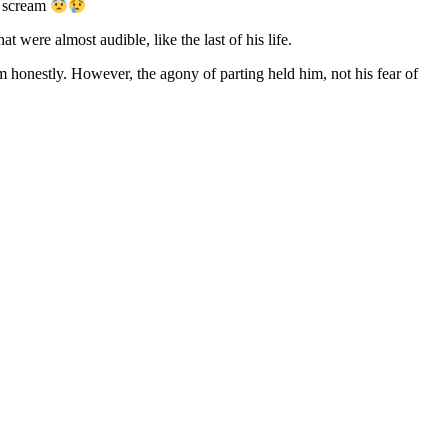
d scream
 were almost audible, like the last of his life.
m honestly. However, the agony of parting held him, not his fear of