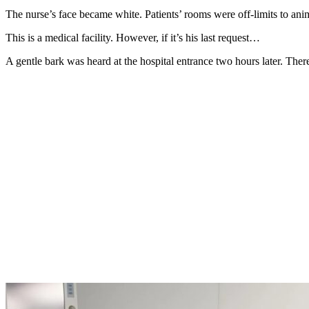
The nurse’s face became white. Patients’ rooms were off-limits to an
This is a medical facility. However, if it’s his last request…
A gentle bark was heard at the hospital entrance two hours later. The