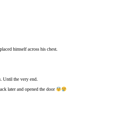
laced himself across his chest.
. Until the very end.
 back later and opened the door