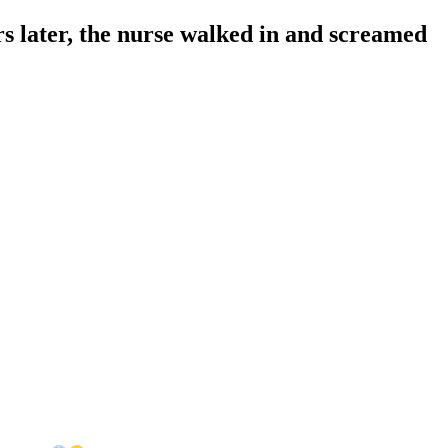
rs later, the nurse walked in and screamed