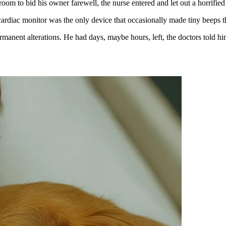
room to bid his owner farewell, the nurse entered and let out a horrifie
rdiac monitor was the only device that occasionally made tiny beeps that
manent alterations. He had days, maybe hours, left, the doctors told hi