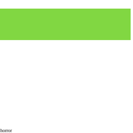
 horror