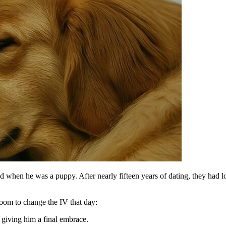
when he was a puppy. After nearly fifteen years of dating, they had lost
oom to change the IV that day:
 giving him a final embrace.