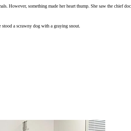
imals. However, something made her heart thump. She saw the chief doct
re stood a scrawny dog with a graying snout.