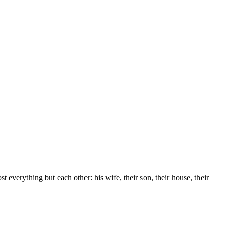
 everything but each other: his wife, their son, their house, their