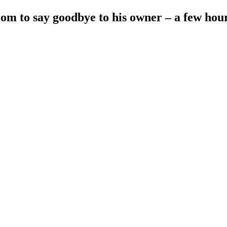
oom to say goodbye to his owner – a few hou