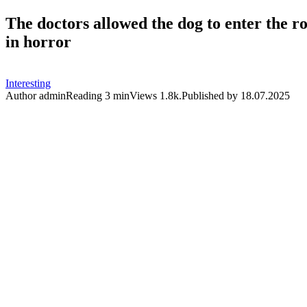
The doctors allowed the dog to enter the r
in horror
Interesting
Author
admin
Reading
3 min
Views
1.8k.
Published by
18.07.2025