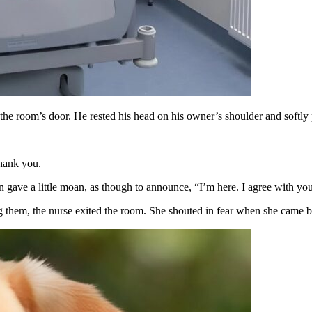
he room’s door. He rested his head on his owner’s shoulder and softly p
Thank you.
n gave a little moan, as though to announce, “I’m here. I agree with you
bing them, the nurse exited the room. She shouted in fear when she came