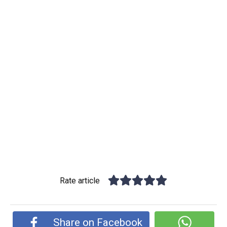
Rate article
Share on Facebook