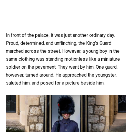
In front of the palace, it was just another ordinary day.
Proud, determined, and unflinching, the King’s Guard
marched across the street. However, a young boy in the
same clothing was standing motionless like a miniature
soldier on the pavement. They went by him. One guard,
however, turned around. He approached the youngster,
saluted him, and posed for a picture beside him.