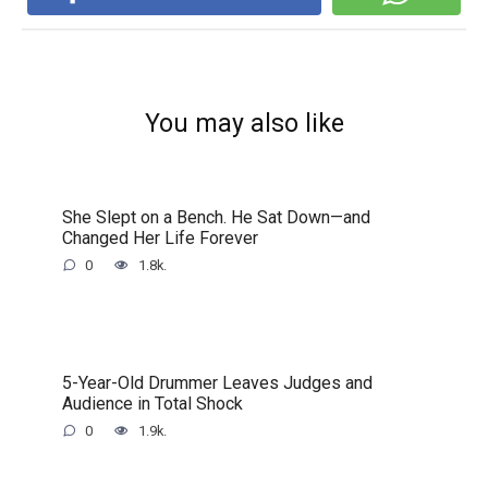
You may also like
She Slept on a Bench. He Sat Down—and
Changed Her Life Forever
0
1.8k.
5-Year-Old Drummer Leaves Judges and
Audience in Total Shock
0
1.9k.