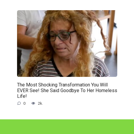
The Most Shocking Transformation You Will
EVER See! She Said Goodbye To Her Homeless
Life!
0
2k.