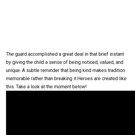
The guard accomplished a great deal in that brief instant
by giving the child a sense of being noticed, valued, and
unique. A subtle reminder that being kind makes tradition
memorable rather than breaking it.Heroes are created like
this. Take a look at the moment below!