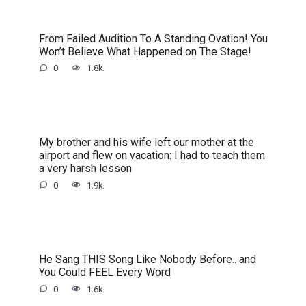
From Failed Audition To A Standing Ovation! You
Won’t Believe What Happened on The Stage!
0
1.8k.
My brother and his wife left our mother at the
airport and flew on vacation: I had to teach them
a very harsh lesson
0
1.9k.
He Sang THIS Song Like Nobody Before.. and
You Could FEEL Every Word
0
1.6k.