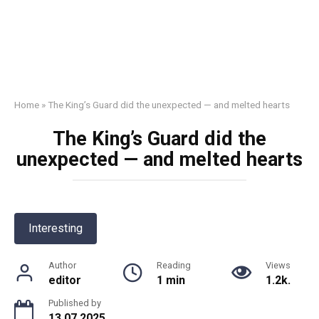
Home
»
The King’s Guard did the unexpected — and melted hearts
The King’s Guard did the
unexpected — and melted hearts
Interesting
Author
Reading
Views
editor
1 min
1.2k.
Published by
13.07.2025