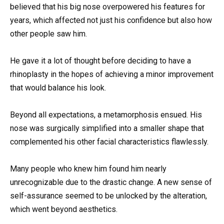
believed that his big nose overpowered his features for
years, which affected not just his confidence but also how
other people saw him.
He gave it a lot of thought before deciding to have a
rhinoplasty in the hopes of achieving a minor improvement
that would balance his look.
Beyond all expectations, a metamorphosis ensued. His
nose was surgically simplified into a smaller shape that
complemented his other facial characteristics flawlessly.
Many people who knew him found him nearly
unrecognizable due to the drastic change. A new sense of
self-assurance seemed to be unlocked by the alteration,
which went beyond aesthetics.