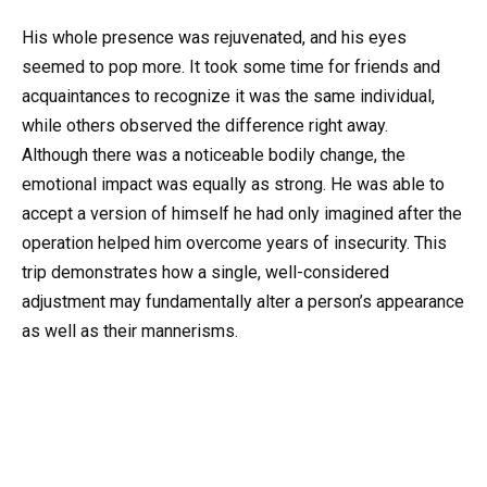
His whole presence was rejuvenated, and his eyes
seemed to pop more. It took some time for friends and
acquaintances to recognize it was the same individual,
while others observed the difference right away.
Although there was a noticeable bodily change, the
emotional impact was equally as strong. He was able to
accept a version of himself he had only imagined after the
operation helped him overcome years of insecurity. This
trip demonstrates how a single, well-considered
adjustment may fundamentally alter a person’s appearance
as well as their mannerisms.