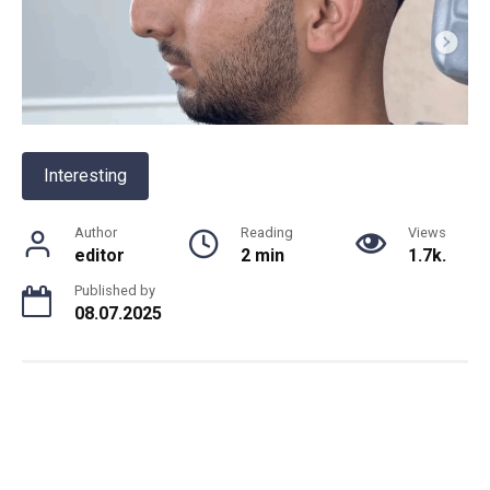
Interesting
Author
Reading
Views
editor
2 min
1.7k.
Published by
08.07.2025