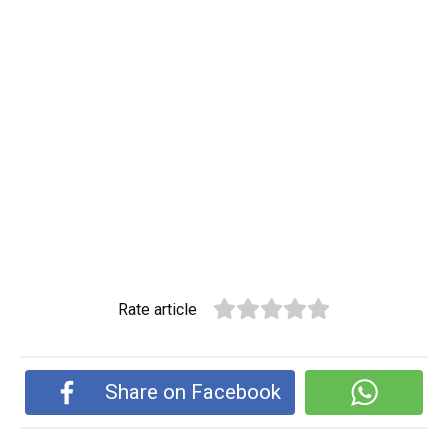
Rate article
Share on Facebook