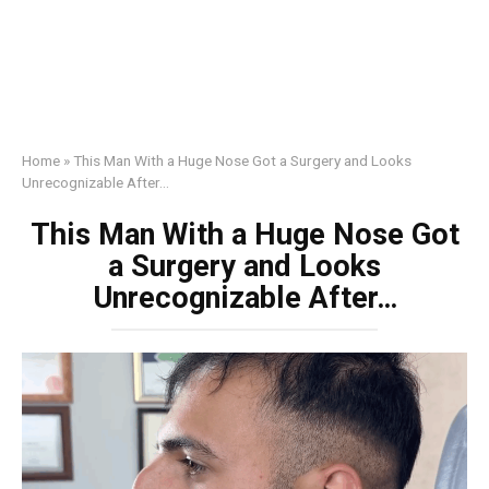
Home
»
This Man With a Huge Nose Got a Surgery and Looks
Unrecognizable After…
This Man With a Huge Nose Got
a Surgery and Looks
Unrecognizable After…