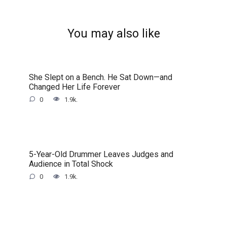
You may also like
She Slept on a Bench. He Sat Down—and
Changed Her Life Forever
0
1.9k.
5-Year-Old Drummer Leaves Judges and
Audience in Total Shock
0
1.9k.