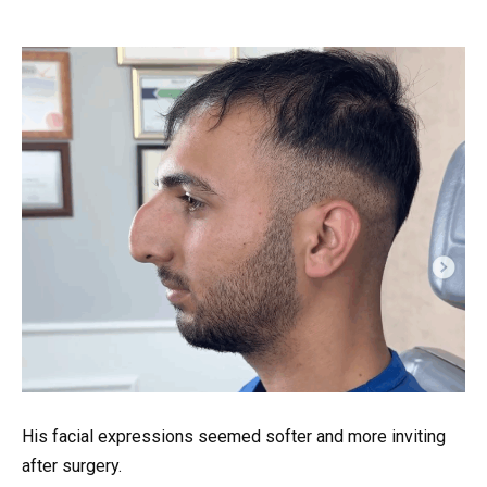
His facial expressions seemed softer and more inviting
after surgery.