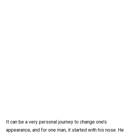
It can be a very personal journey to change one’s
appearance, and for one man, it started with his nose. He