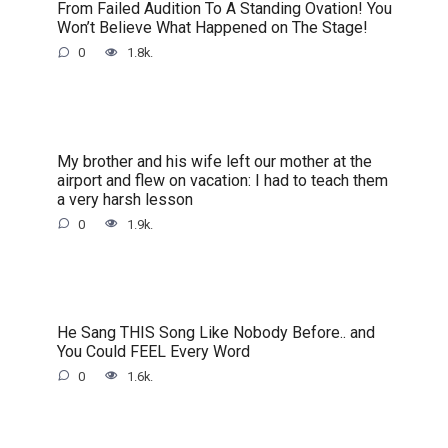
From Failed Audition To A Standing Ovation! You
Won’t Believe What Happened on The Stage!
0
1.8k.
My brother and his wife left our mother at the
airport and flew on vacation: I had to teach them
a very harsh lesson
0
1.9k.
He Sang THIS Song Like Nobody Before.. and
You Could FEEL Every Word
0
1.6k.