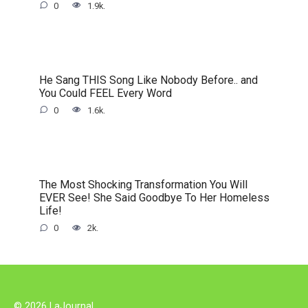
0
1.9k.
He Sang THIS Song Like Nobody Before.. and
You Could FEEL Every Word
0
1.6k.
The Most Shocking Transformation You Will
EVER See! She Said Goodbye To Her Homeless
Life!
0
2k.
© 2026 LaJournal