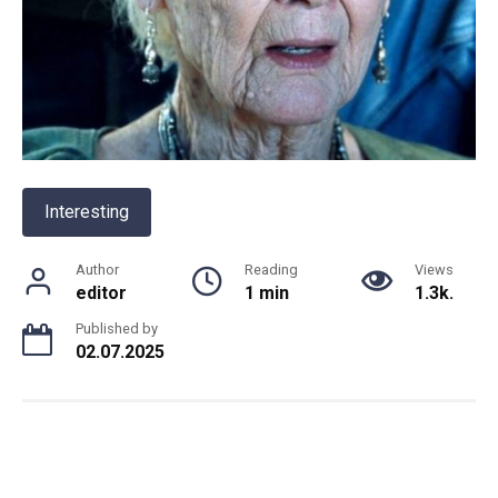
Interesting
Author
Reading
Views
editor
1 min
1.3k.
Published by
02.07.2025