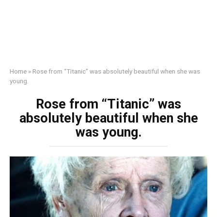
Home
»
Rose from “Titanic” was absolutely beautiful when she was
young.
Rose from “Titanic” was
absolutely beautiful when she
was young.