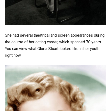
She had several theatrical and screen appearances during
the course of her acting career, which spanned 70 years.
You can view what Gloria Stuart looked like in her youth
right now.