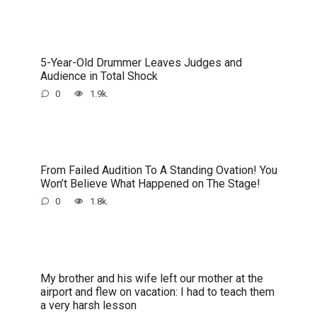
5-Year-Old Drummer Leaves Judges and
Audience in Total Shock
0
1.9k.
From Failed Audition To A Standing Ovation! You
Won’t Believe What Happened on The Stage!
0
1.8k.
My brother and his wife left our mother at the
airport and flew on vacation: I had to teach them
a very harsh lesson