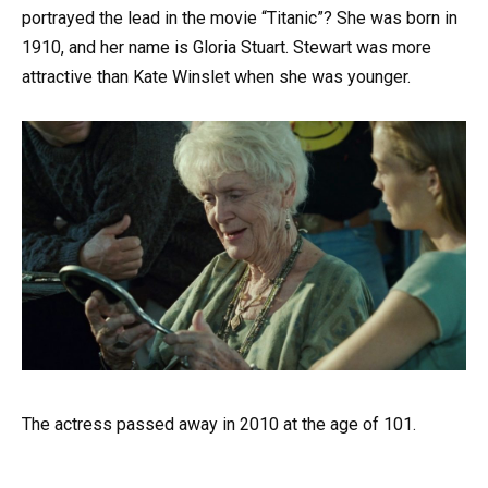
portrayed the lead in the movie “Titanic”? She was born in
1910, and her name is Gloria Stuart. Stewart was more
attractive than Kate Winslet when she was younger.
The actress passed away in 2010 at the age of 101.