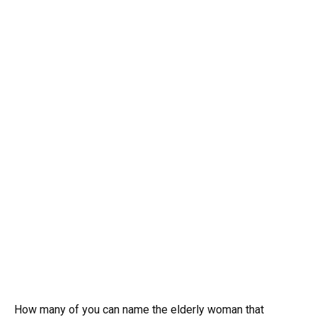
How many of you can name the elderly woman that