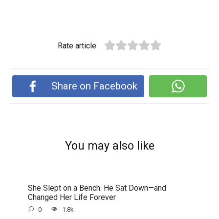
Rate article
Share on Facebook
You may also like
She Slept on a Bench. He Sat Down—and
Changed Her Life Forever
0
1.8k.