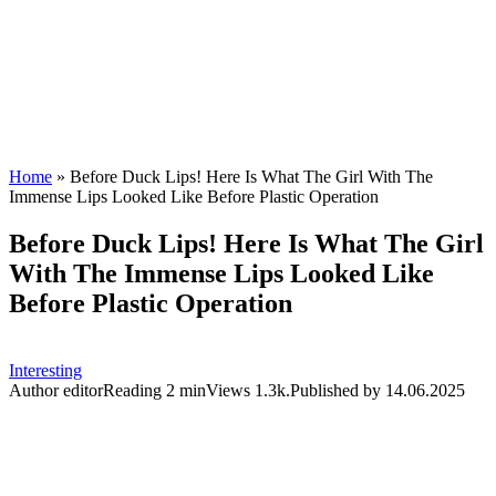
Home
»
Before Duck Lips! Here Is What The Girl With The
Immense Lips Looked Like Before Plastic Operation
Before Duck Lips! Here Is What The Girl
With The Immense Lips Looked Like
Before Plastic Operation
Interesting
Author
editor
Reading
2 min
Views
1.3k.
Published by
14.06.2025