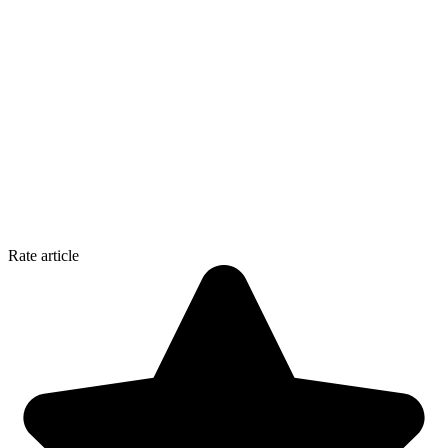
Rate article