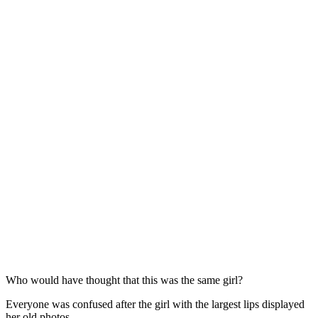
Who would have thought that this was the same girl?
Everyone was confused after the girl with the largest lips displayed
her old photos.