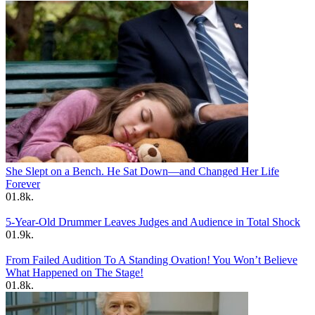
She Slept on a Bench. He Sat Down—and Changed Her Life
Forever
0
1.8k.
5-Year-Old Drummer Leaves Judges and Audience in Total Shock
0
1.9k.
From Failed Audition To A Standing Ovation! You Won’t Believe
What Happened on The Stage!
0
1.8k.