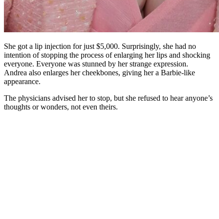
She got a lip injection for just $5,000. Surprisingly, she had no
intention of stopping the process of enlarging her lips and shocking
everyone. Everyone was stunned by her strange expression.
Andrea also enlarges her cheekbones, giving her a Barbie-like
appearance.
The physicians advised her to stop, but she refused to hear anyone’s
thoughts or wonders, not even theirs.