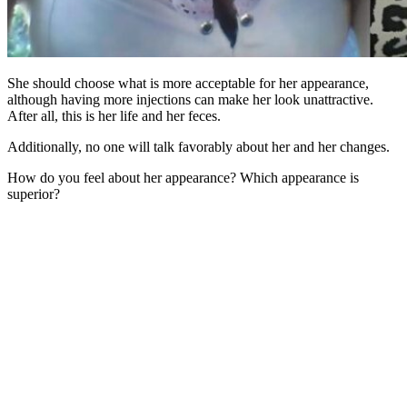
She should choose what is more acceptable for her appearance,
although having more injections can make her look unattractive.
After all, this is her life and her feces.
Additionally, no one will talk favorably about her and her changes.
How do you feel about her appearance? Which appearance is
superior?