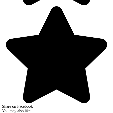
Share on Facebook
You may also like