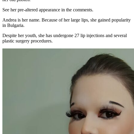
See her pre-altered appearance in the comments.
Andrea is her name. Because of her large lips, she gained popularity
in Bulgaria.
Despite her youth, she has undergone 27 lip injections and several
plastic surgery procedures.