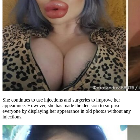
She continues to use injections and surgeries to improve her
appearance. However, she has made the decision to surprise
everyone by displaying her appearance in old photos without any
injections.