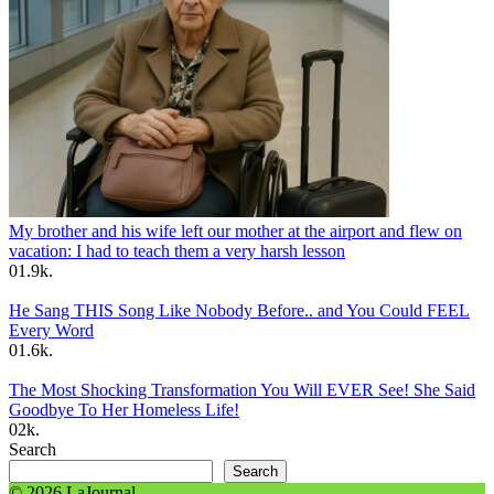
My brother and his wife left our mother at the airport and flew on
vacation: I had to teach them a very harsh lesson
0
1.9k.
He Sang THIS Song Like Nobody Before.. and You Could FEEL
Every Word
0
1.6k.
The Most Shocking Transformation You Will EVER See! She Said
Goodbye To Her Homeless Life!
0
2k.
Search
Search
© 2026 LaJournal