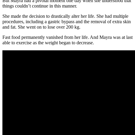
But Mayra had a pivotal moment one day when she understood that
things couldn’t continue in this manner.
She made the decision to drastically alter her life. She had multiple
procedures, including a gastric bypass and the removal of extra skin
and fat. She went on to lose over 200 kg.
Fast food permanently vanished from her life. And Mayra was at last
able to exercise as the weight began to decrease.