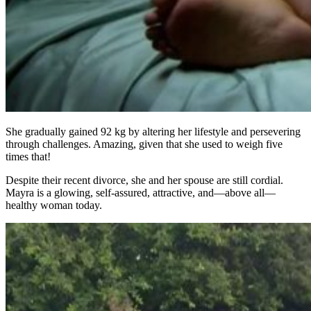
She gradually gained 92 kg by altering her lifestyle and persevering
through challenges. Amazing, given that she used to weigh five
times that!
Despite their recent divorce, she and her spouse are still cordial.
Mayra is a glowing, self-assured, attractive, and—above all—
healthy woman today.