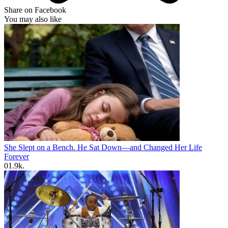
Share on Facebook
You may also like
She Slept on a Bench. He Sat Down—and Changed Her Life
Forever
0
1.9k.