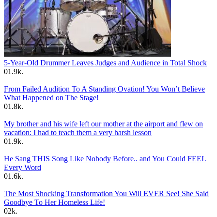
5-Year-Old Drummer Leaves Judges and Audience in Total Shock
0
1.9k.
From Failed Audition To A Standing Ovation! You Won’t Believe
What Happened on The Stage!
0
1.8k.
My brother and his wife left our mother at the airport and flew on
vacation: I had to teach them a very harsh lesson
0
1.9k.
He Sang THIS Song Like Nobody Before.. and You Could FEEL
Every Word
0
1.6k.
The Most Shocking Transformation You Will EVER See! She Said
Goodbye To Her Homeless Life!
0
2k.