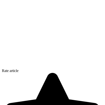
Rate article