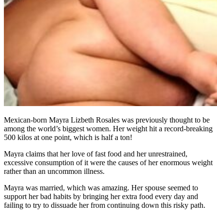
Mexican-born Mayra Lizbeth Rosales was previously thought to be
among the world’s biggest women. Her weight hit a record-breaking
500 kilos at one point, which is half a ton!
Mayra claims that her love of fast food and her unrestrained,
excessive consumption of it were the causes of her enormous weight
rather than an uncommon illness.
Mayra was married, which was amazing. Her spouse seemed to
support her bad habits by bringing her extra food every day and
failing to try to dissuade her from continuing down this risky path.