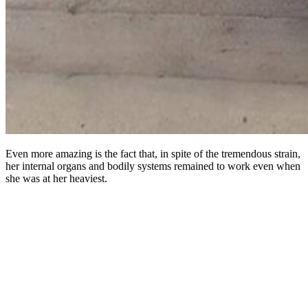
Even more amazing is the fact that, in spite of the tremendous strain,
her internal organs and bodily systems remained to work even when
she was at her heaviest.