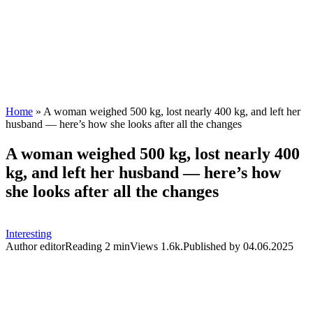
Home
»
A woman weighed 500 kg, lost nearly 400 kg, and left her
husband — here’s how she looks after all the changes
A woman weighed 500 kg, lost nearly 400
kg, and left her husband — here’s how
she looks after all the changes
Interesting
Author
editor
Reading
2 min
Views
1.6k.
Published by
04.06.2025