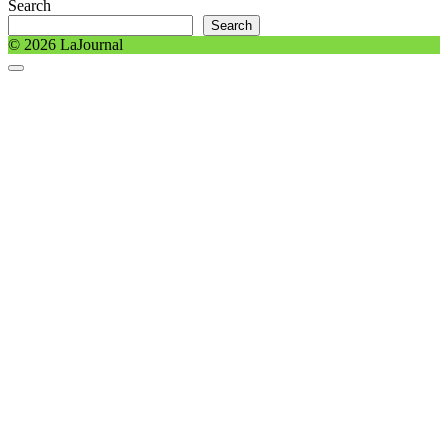
Search
Search
© 2026 LaJournal