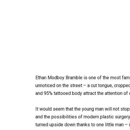
Ethan Modboy Bramble is one of the most famou
unnoticed on the street – a cut tongue, cropped
and 95% tattooed body attract the attention of
It would seem that the young man will not stop 
and the possibilities of modern plastic surge
turned upside down thanks to one little man – i