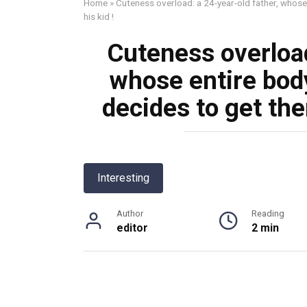
Home
»
Cuteness overload: a 24-year-old father, whose
his kid !
Cuteness overload
whose entire body
decides to get the
Interesting
Author
Reading
editor
2 min