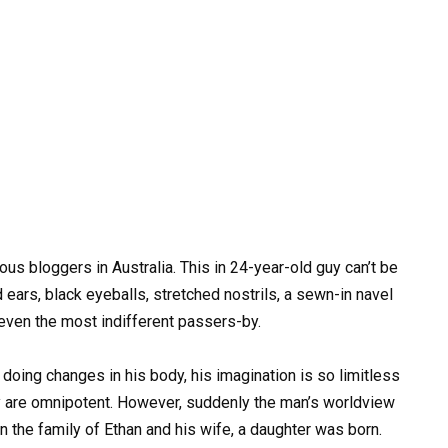
s bloggers in Australia. This in 24-year-old guy can’t be
 ears, black eyeballs, stretched nostrils, a sewn-in navel
 even the most indifferent passers-by.
doing changes in his body, his imagination is so limitless
ry are omnipotent. However, suddenly the man’s worldview
n the family of Ethan and his wife, a daughter was born.