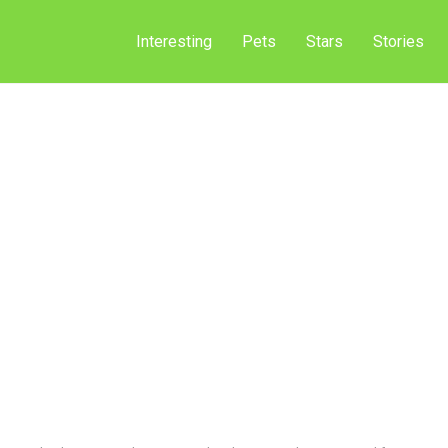
Interesting
Pets
Stars
Stories