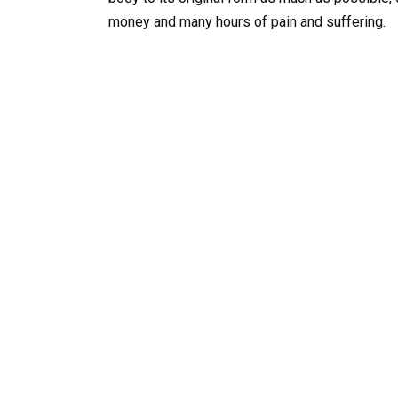
money and many hours of pain and suffering.