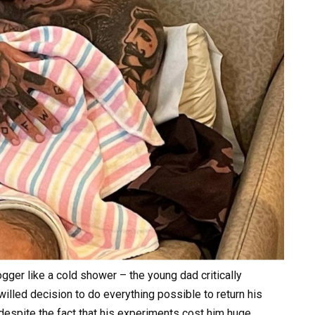
gger like a cold shower – the young dad critically
lled decision to do everything possible to return his
 despite the fact that his experiments cost him huge