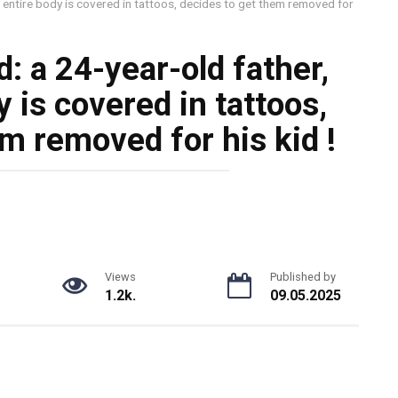
 entire body is covered in tattoos, decides to get them removed for
: a 24-year-old father,
 is covered in tattoos,
m removed for his kid !
Views
Published by
1.2k.
09.05.2025