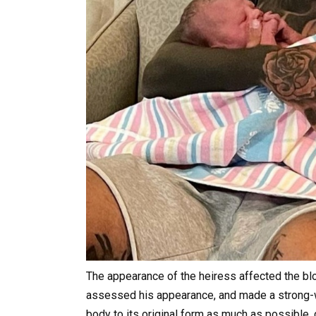
The appearance of the heiress affected the blo
assessed his appearance, and made a strong-wi
body to its original form as much as possible,