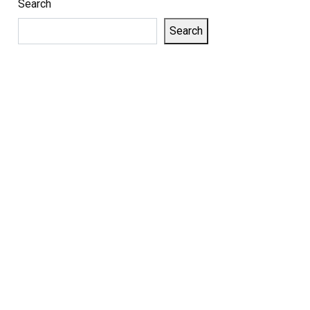
Search
Search