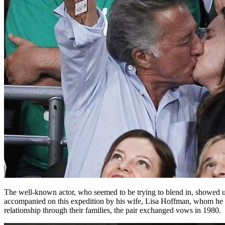
The well-known actor, who seemed to be trying to blend in, showed up 
accompanied on this expedition by his wife, Lisa Hoffman, whom he ma
relationship through their families, the pair exchanged vows in 1980.