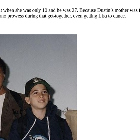
ookout when she was only 10 and he was 27. Because Dustin’s mother was f
no prowess during that get-together, even getting Lisa to dance.