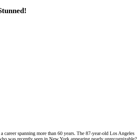
Stunned!
f a career spanning more than 60 years. The 87-year-old Los Angeles
 who was recently seen in New York appearing nearly unrecognizable?