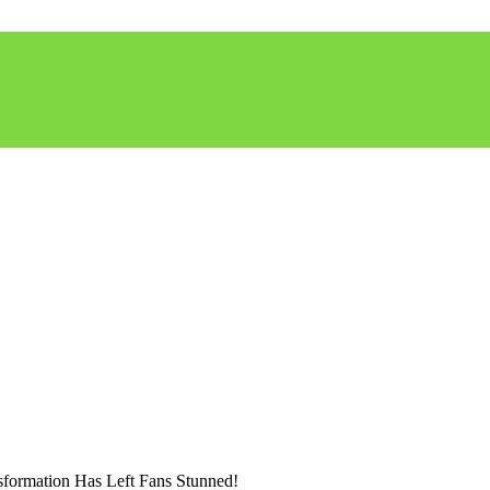
formation Has Left Fans Stunned!