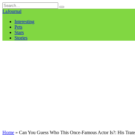
Skip
Search
to
for:
LaJournal
content
Interesting
Pets
Stars
Stories
Home
»
Can You Guess Who This Once-Famous Actor Is?: His Trans