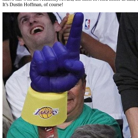
It’s Dustin Hoffman, of course!