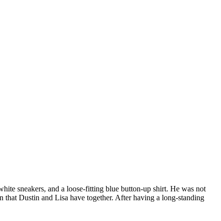
hite sneakers, and a loose-fitting blue button-up shirt. He was not
 that Dustin and Lisa have together. After having a long-standing