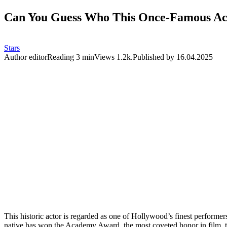
Can You Guess Who This Once-Famous Acto
Stars
Author
editor
Reading
3 min
Views
1.2k.
Published by
16.04.2025
This historic actor is regarded as one of Hollywood’s finest perform
native has won the Academy Award, the most coveted honor in film, 