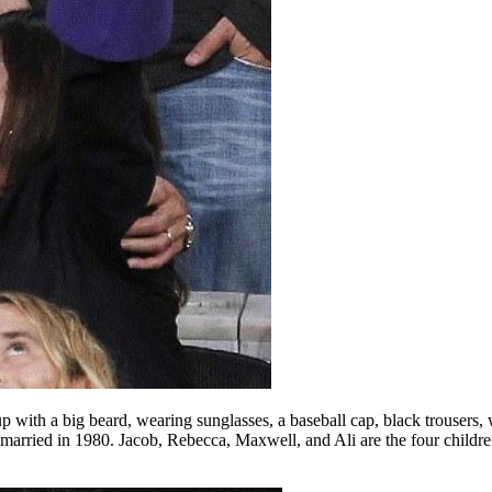
with a big beard, wearing sunglasses, a baseball cap, black trousers, w
rried in 1980. Jacob, Rebecca, Maxwell, and Ali are the four children