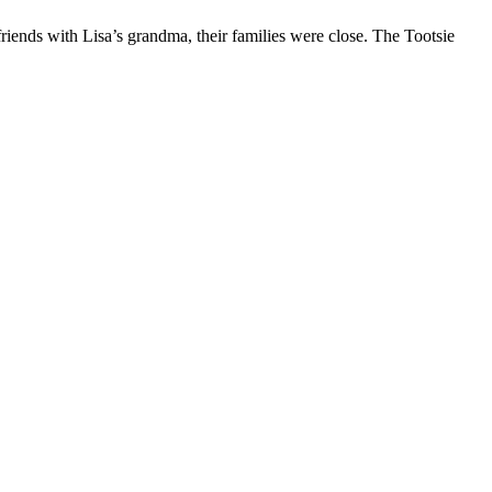
riends with Lisa’s grandma, their families were close. The Tootsie