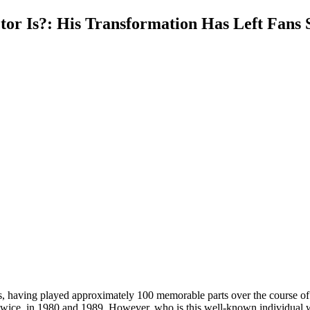
r Is?: His Transformation Has Left Fans 
ers, having played approximately 100 memorable parts over the course o
twice, in 1980 and 1989. However, who is this well-known individual