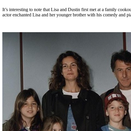
It’s interesting to note that Lisa and Dustin first met at a family c
actor enchanted Lisa and her younger brother with his comedy and pia